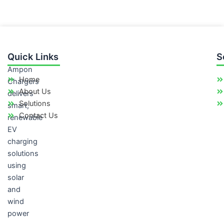
Quick Links
S
Ampon
Home
Chargers
About Us
delivers
Solutions
smart,
Contact Us
renewable
EV
charging
solutions
using
solar
and
wind
power