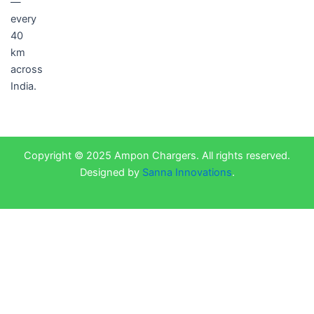
—
every
40
km
across
India.
Copyright © 2025 Ampon Chargers. All rights reserved.
Designed by
Sanna Innovations
.